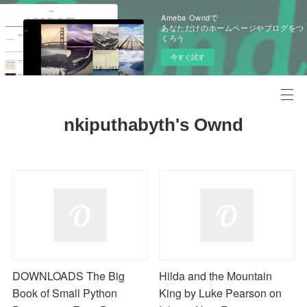
Ameba Owndで
あなただけのホームページやブログをつ
くろう
今すぐ試す
nkiputhabyth's Ownd
DOWNLOADS The Big
Hilda and the Mountain
Book of Small Python
King by Luke Pearson on