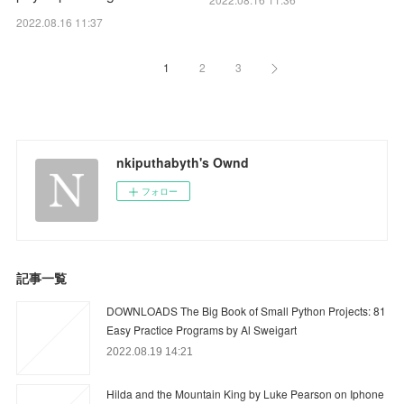
2022.08.16 11:37
1
2
3
nkiputhabyth's Ownd
フォロー
記事一覧
DOWNLOADS The Big Book of Small Python Projects: 81
Easy Practice Programs by Al Sweigart
2022.08.19 14:21
Hilda and the Mountain King by Luke Pearson on Iphone