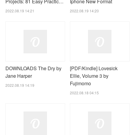
Projects: 81 Easy Practic…
Iphone New Format
2022.08.19 14:21
2022.08.19 14:20
DOWNLOADS The Dry by
[PDF/Kindle] Lovesick
Jane Harper
Ellie, Volume 3 by
Fujimomo
2022.08.19 14:19
2022.08.18 04:15