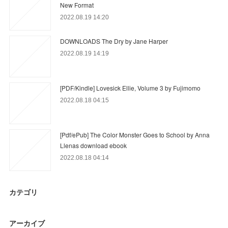
New Format
2022.08.19 14:20
DOWNLOADS The Dry by Jane Harper
2022.08.19 14:19
[PDF/Kindle] Lovesick Ellie, Volume 3 by Fujimomo
2022.08.18 04:15
[Pdf/ePub] The Color Monster Goes to School by Anna
Llenas download ebook
2022.08.18 04:14
カテゴリ
アーカイブ