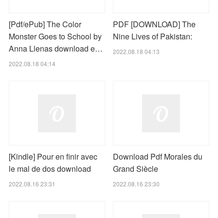
[Pdf/ePub] The Color
PDF [DOWNLOAD] The
Monster Goes to School by
Nine Lives of Pakistan:
Anna Llenas download e…
2022.08.18 04:13
2022.08.18 04:14
[Kindle] Pour en finir avec
Download Pdf Morales du
le mal de dos download
Grand Siècle
2022.08.16 23:31
2022.08.16 23:30