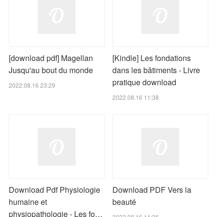
[download pdf] Magellan
[Kindle] Les fondations
Jusqu'au bout du monde
dans les bâtiments - Livre
pratique download
2022.08.16 23:29
2022.08.16 11:38
Download Pdf Physiologie
Download PDF Vers la
humaine et
beauté
physiopathologie - Les fo…
2022.08.16 11:36